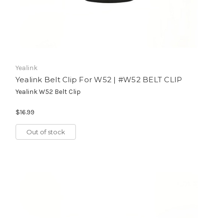
Yealink
Yealink Belt Clip For W52 | #W52 BELT CLIP
Yealink W52 Belt Clip
$16.99
Out of stock