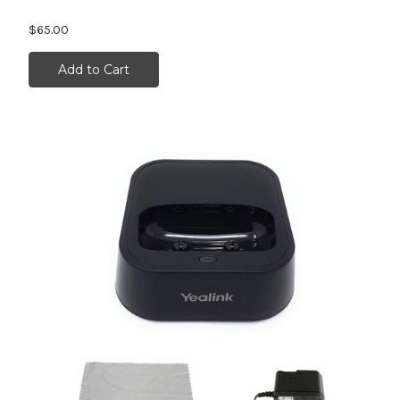
$65.00
Add to Cart