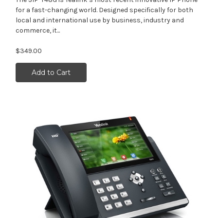
for a fast-changing world. Designed specifically for both
local and international use by business, industry and
commerce, it...
$349.00
Add to Cart