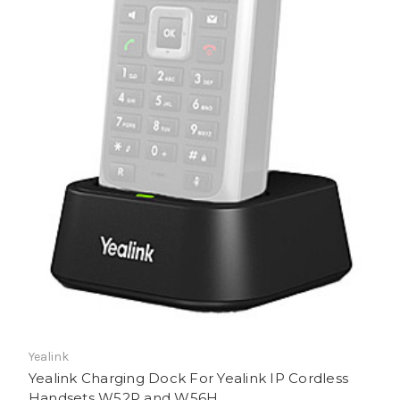
Yealink
Yealink Charging Dock For Yealink IP Cordless
Handsets W52P and W56H