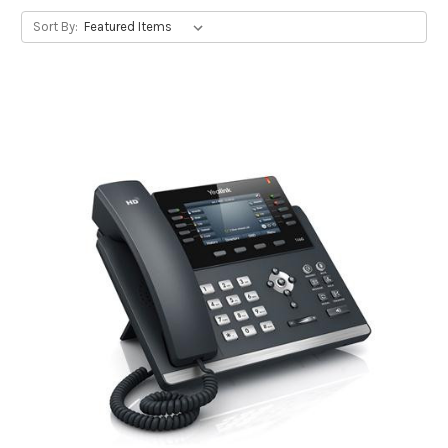
Sort By: