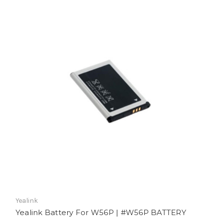
Yealink
Yealink Battery For W56P | #W56P BATTERY