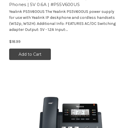
Phones | 5V 0.6A | #PS5V600US
Yealink PS5V600US The Yealink PS5V600US power supply
for use with Yealink IP deskphone and cordless handsets
(W52p, W52H). Additional Info: FEATURES AC/DC Switching
adapter Output: 5V - 1.2A Input:...
$18.99
Add to Cart