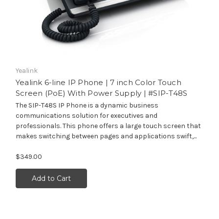
Yealink
Yealink 6-line IP Phone | 7 inch Color Touch
Screen (PoE) With Power Supply | #SIP-T48S
The SIP-T48S IP Phone is a dynamic business
communications solution for executives and
professionals. This phone offers a large touch screen that
makes switching between pages and applications swift,...
$349.00
Add to Cart