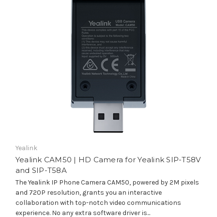
Yealink
Yealink CAM50 | HD Camera for Yealink SIP-T58V
and SIP-T58A
The Yealink IP Phone Camera CAM50, powered by 2M pixels
and 720P resolution, grants you an interactive
collaboration with top-notch video communications
experience. No any extra software driver is...