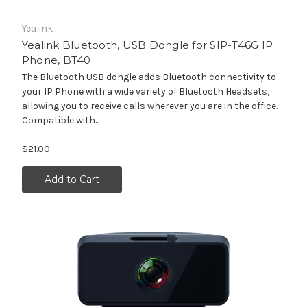
Yealink
Yealink Bluetooth, USB Dongle for SIP-T46G IP
Phone, BT40
The Bluetooth USB dongle adds Bluetooth connectivity to
your IP Phone with a wide variety of Bluetooth Headsets,
allowing you to receive calls wherever you are in the office.
Compatible with...
$21.00
Add to Cart