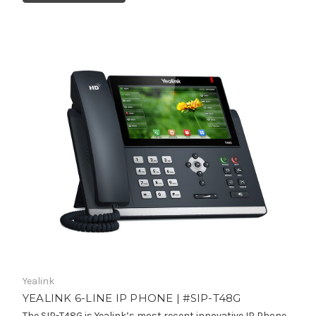
Yealink
YEALINK 6-LINE IP PHONE | #SIP-T48G
The SIP-T48G is Yealink’s most recent innovative IP Phone