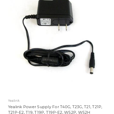
Yealink
Yealink Power Supply For T40G, T23G, T21, T21P,
T21P-E2, T19, T19P, T19P-E2, W52P, W52H