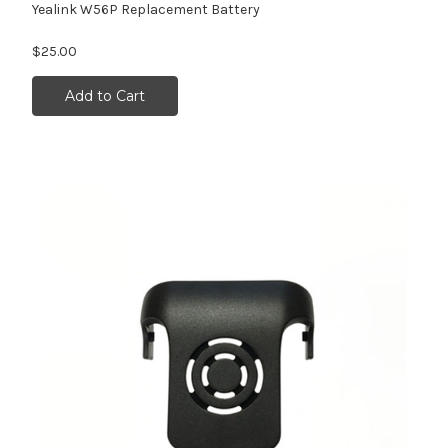
Yealink W56P Replacement Battery
$25.00
Add to Cart