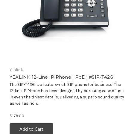
Yealink
YEALINK 12-Line IP Phone | PoE | #SIP-T42G
The SIP-T42G is a feature-rich SIP phone for business. The
12-line IP Phone has been designed by pursuing ease of use
in even the tiniest details. Delivering a superb sound quality
as well as rich...
$179.00
Add to Cart