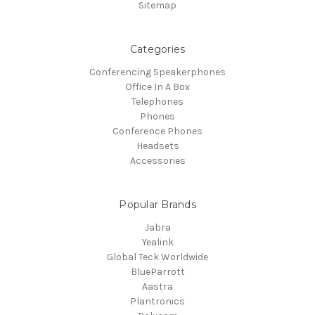
Sitemap
Categories
Conferencing Speakerphones
Office In A Box
Telephones
Phones
Conference Phones
Headsets
Accessories
Popular Brands
Jabra
Yealink
Global Teck Worldwide
BlueParrott
Aastra
Plantronics