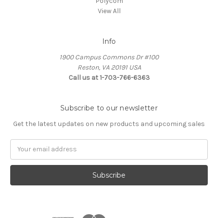
Polycom
View All
Info
1900 Campus Commons Dr #100
Reston, VA 20191 USA
Call us at 1-703-766-6363
Subscribe to our newsletter
Get the latest updates on new products and upcoming sales
Email
Address