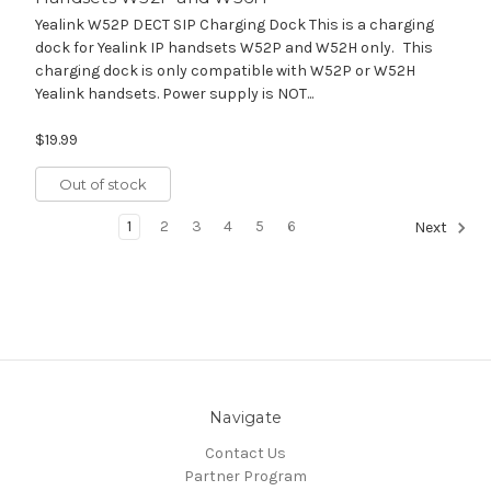
Yealink W52P DECT SIP Charging Dock This is a charging
dock for Yealink IP handsets W52P and W52H only. This
charging dock is only compatible with W52P or W52H
Yealink handsets. Power supply is NOT...
$19.99
Out of stock
1
2
3
4
5
6
Next
Navigate
Contact Us
Partner Program