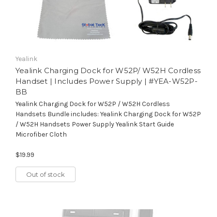
Yealink
Yealink Charging Dock for W52P/ W52H Cordless
Handset | Includes Power Supply | #YEA-W52P-
BB
Yealink Charging Dock for W52P / W52H Cordless
Handsets Bundle includes: Yealink Charging Dock for W52P
/ W52H Handsets Power Supply Yealink Start Guide
Microfiber Cloth
$19.99
Out of stock