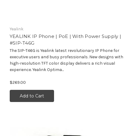
Yealink
YEALINK IP Phone | PoE | With Power Supply |
#SIP-T46G
The SIP-T46G is Yealink latest revolutionary IP Phone for
executive users and busy professionals. New designs with
high-resolution TFT color display delivers a rich visual
experience. Yealink Optima...
$269.00
Add to Cart