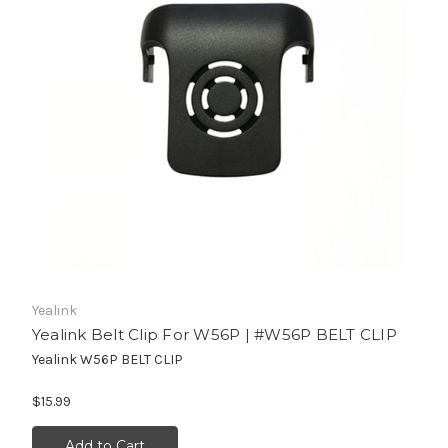
Yealink
Yealink Belt Clip For W56P | #W56P BELT CLIP
Yealink W56P BELT CLIP
$15.99
Add to Cart