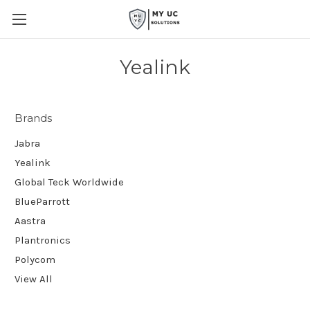
Yealink
Brands
Jabra
Yealink
Global Teck Worldwide
BlueParrott
Aastra
Plantronics
Polycom
View All