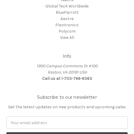
Global Teck Worldwide
BlueParrott
Aastra
Plantronics
Polycom
View All
Info
1900 Campus Commons Dr #100
Reston, VA 20191 USA
Call us at 1-703-766-6363
Subscribe to our newsletter
Get the latest updates on new products and upcoming sales
Email
Address