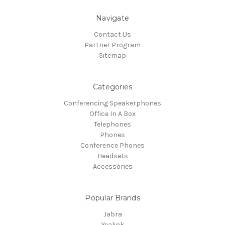
Navigate
Contact Us
Partner Program
Sitemap
Categories
Conferencing Speakerphones
Office In A Box
Telephones
Phones
Conference Phones
Headsets
Accessories
Popular Brands
Jabra
Yealink