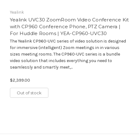
Yealink
Yealink UVC30 ZoomRoom Video Conference Kit
with CP960 Conference Phone, PTZ Camera |
For Huddle Rooms | YEA-CP960-UVC30
The Yealink CP960-UVC series of video solution is designed
for immersive (intelligent) Zoom meetings in in various
sizes meeting rooms. The CP960-UVC series is a bundle
video solution that includes everything you need to
seamlessly and smartly meet,...
$2,399.00
Out of stock