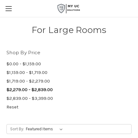
For Large Rooms
Shop By Price
$0.00 - $1,159.00
$1,159.00 - $1,719.00
$1,719.00 - $2,279.00
$2,279.00 - $2,839.00
$2,839.00 - $3,399.00
Reset
Sort By: